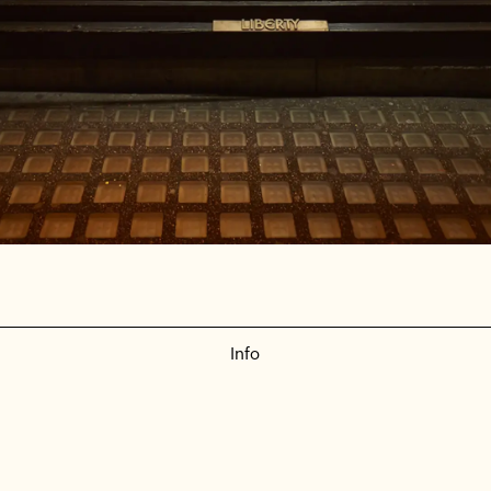
Info
Liberty - Colour Collection
Set Build | Retail | Technical Design
—
2018