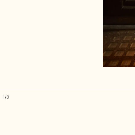
1
/
9