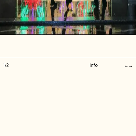
1
/
2
Info
←
→
Stella McCartney - Christmas Windows
Set Build | Event | Commercial
—
2022
PRIVACY POLICY